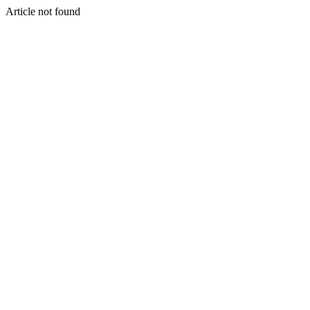
Article not found