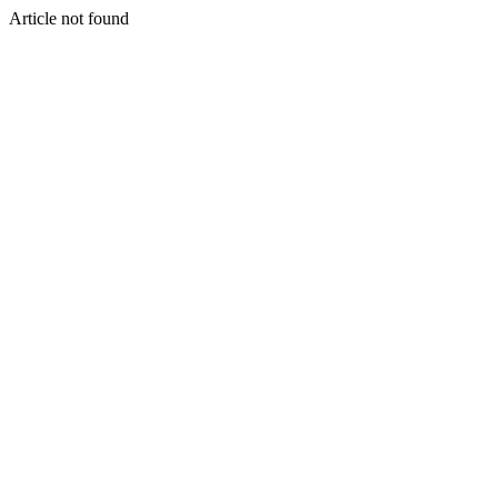
Article not found