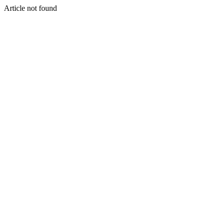
Article not found