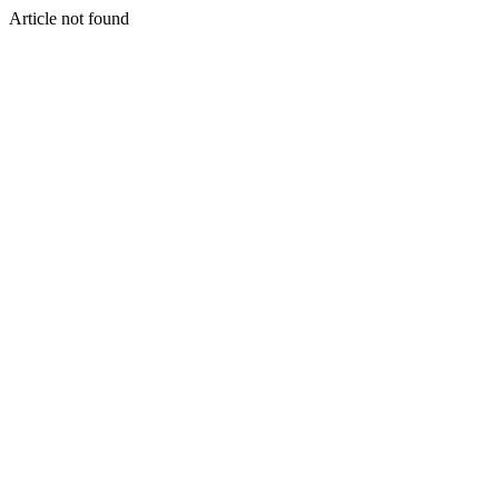
Article not found